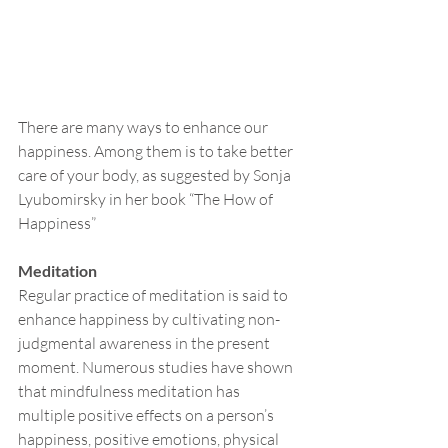
There are many ways to enhance our 
happiness. Among them is to take better 
care of your body, as suggested by Sonja 
Lyubomirsky in her book “The How of 
Happiness”
Meditation
Regular practice of meditation is said to 
enhance happiness by cultivating non-
judgmental awareness in the present 
moment. Numerous studies have shown 
that mindfulness meditation has 
multiple positive effects on a person’s 
happiness, positive emotions, physical 