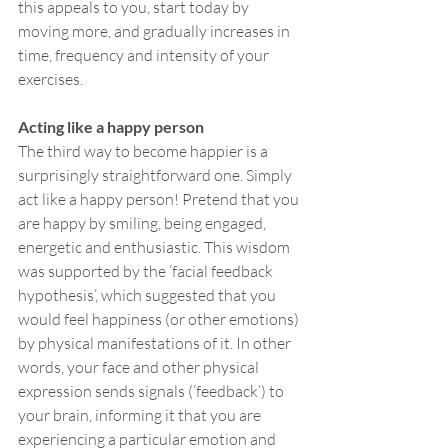
this appeals to you, start today by 
moving more, and gradually increases in 
time, frequency and intensity of your 
exercises.
Acting like a happy person
The third way to become happier is a 
surprisingly straightforward one. Simply 
act like a happy person! Pretend that you 
are happy by smiling, being engaged, 
energetic and enthusiastic. This wisdom 
was supported by the ‘facial feedback 
hypothesis’, which suggested that you 
would feel happiness (or other emotions) 
by physical manifestations of it. In other 
words, your face and other physical 
expression sends signals (‘feedback’) to 
your brain, informing it that you are 
experiencing a particular emotion and 