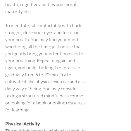
health, cognitive abilities and moral 
maturity etc.
To meditate, sit comfortably with back 
straight, close your eyes and focus on 
your breath. You may find your mind 
wandering all the time; just notice that 
and gently bring your attention back to 
your breathing. Repeat it again and 
again, and build the length of practice 
gradually from 5 to 20 min. Try to 
cultivate it like physical exercise and as a 
daily way of being. You may consider 
taking a structured mindfulness course 
or looking for a book or online resources 
for learning.
Physical Activity
The multiple benefits of physical activity 