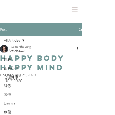
Post
All Articles
Samantha Yung
All Articles
2 min read
Happy Body
靜觀
Happy Mind
正向心理
Updated:
Aug 21, 2020
心理健康
30.7.2020
關係
其他
English
創傷