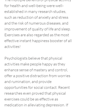
for health and well-being were well-
established in many research studies, 
such as reduction of anxiety and stress 
and the risk of numerous diseases, and 
improvement of quality of life and sleep. 
Exercises are also regarded as the most 
effective instant happiness booster of all 
activities! 
Psychologists believe that physical 
activities make people happy as they 
enhance sense of mastery and control, 
offer a positive distraction from worries 
and rumination, and provide 
opportunities for social contact. Recent 
researches even proved that physical 
exercises could be as effective as 
medication in alleviating depression. If 