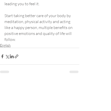
leading you to feel it. 
Start taking better care of your body by 
meditation, physical activity and acting 
like a happy person, multiple benefits on 
positive emotions and quality of life will 
follow.
English
Samantha Yung
About Me